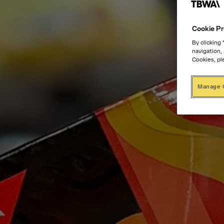
Cookie Pr
By clicking
navigation,
Cookies, pl
Manage 