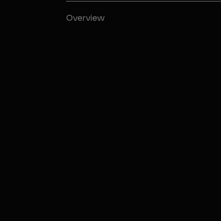
Overview
02:09