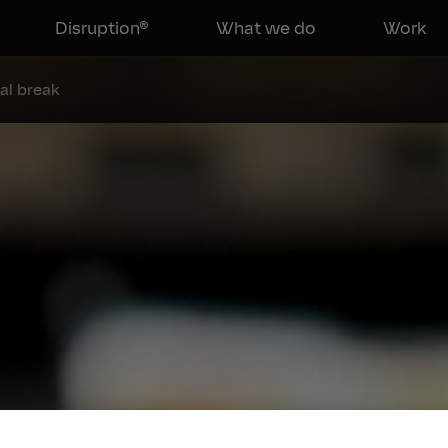
Disruption®
What we do
Work
al break