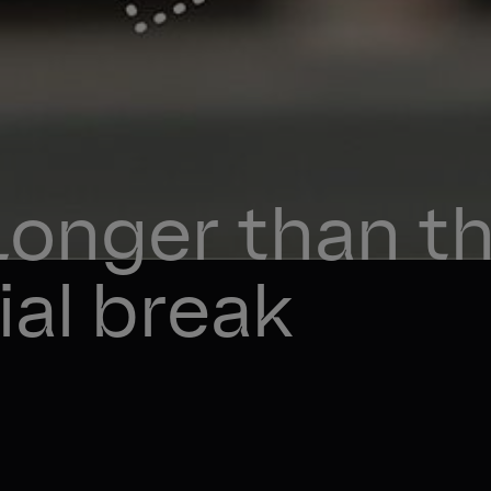
Longer than th
al break