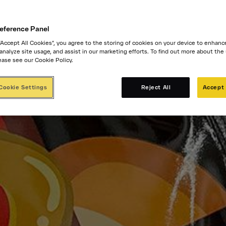
eference Panel
 “Accept All Cookies”, you agree to the storing of cookies on your device to enhanc
 analyze site usage, and assist in our marketing efforts. To find out more about the
ease see our Cookie Policy.
Cookie Settings
Reject All
Accept 