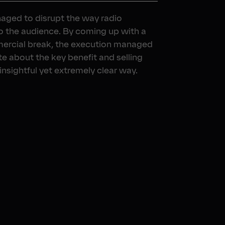
aged to disrupt the way radio
to the audience. By coming up with a
mercial break, the execution managed
e about the key benefit and selling
 insightful yet extremely clear way.