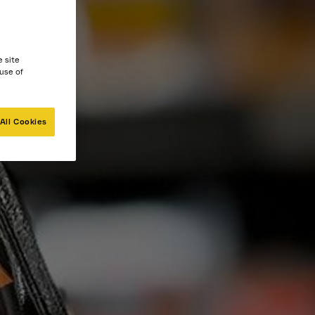
e site
 use of
All Cookies