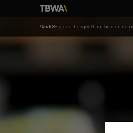
Work
Hujoppi: Longer than the commerci