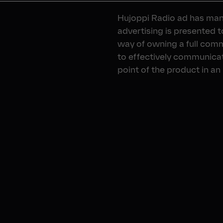
Hujoppi Radio ad has man
advertising is presented 
way of owning a full com
to effectively communicat
point of the product in an