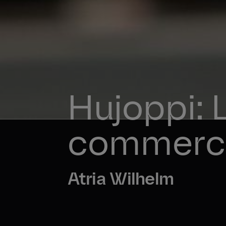
Hujoppi: 
commerci
Atria Wilhelm