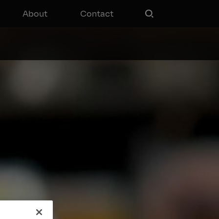
About
Contact