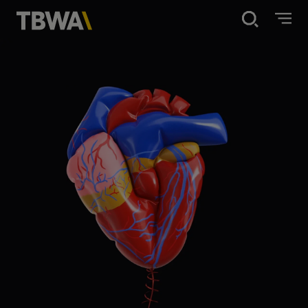
Disruption®
What we do
Work
About
Contact