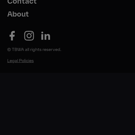
Contact
About
© TBWA all rights reserved.
Legal Policies