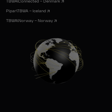
TBWA\Connected – Denmark
Pipar\TBWA – Iceland
TBWA\Norway – Norway