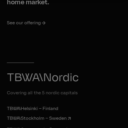
home market.
See our offering
TBWA\Nordic
Covering all the 5 nordic capitals
TBWA\Helsinki – Finland
TBWA\Stockholm – Sweden