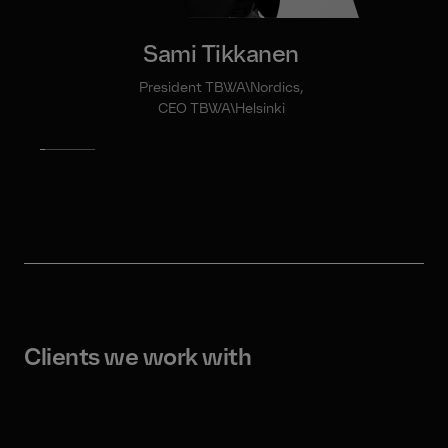
Sami Tikkanen
President TBWA\Nordics,
CEO TBWA\Helsinki
Clients we work with