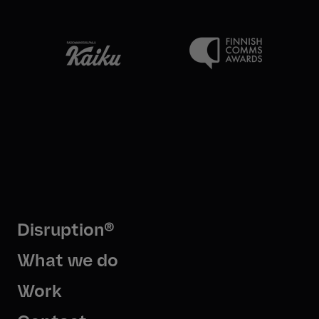
Disruption®
What we do
Work