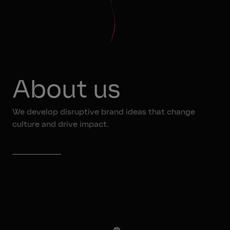
About us
We develop disruptive brand ideas that change
culture and drive impact.