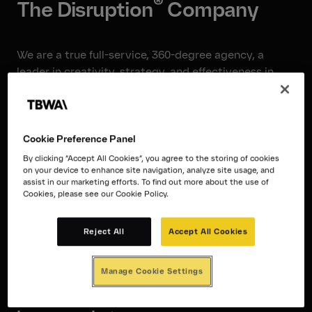
®
The Disruption
Company
We are a true full-service, 360-degree agency, a
leader in creativity, strategy, and effectiveness in
Finland, the Nordics, and the world. With 135
experts in Finland, 330 in the Nordics, and 11,000
worldwide, we will do whatever you need with your
brand and marketing.
Cookie Preference Panel
By clicking “Accept All Cookies”, you agree to the storing of cookies
on your device to enhance site navigation, analyze site usage, and
assist in our marketing efforts. To find out more about the use of
TBWA\Helsinki is the only truly
Cookies, please see our Cookie Policy.
international and most award-
Reject All
Accept All Cookies
winning agency in Finland. Our
ambition is to be one of the best
Manage Cookie Settings
agencies in the world, not just in our