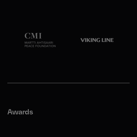
Awards