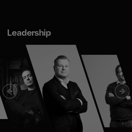
Leadership