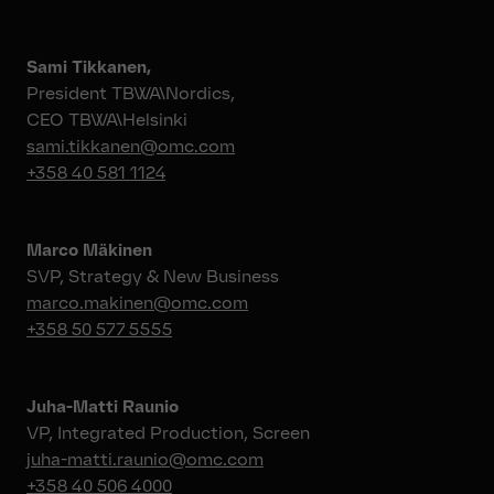
Sami Tikkanen,
President TBWA\Nordics,
CEO TBWA\Helsinki
sami.tikkanen@omc.com
+358 40 581 1124
Marco Mäkinen
SVP, Strategy & New Business
marco.makinen@omc.com
+358 50 577 5555
Juha-Matti Raunio
VP, Integrated Production, Screen
juha-matti.raunio@omc.com
+358 40 506 4000