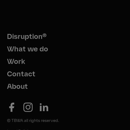
Disruption®
What we do
Work
Contact
About
© TBWA all rights reserved.