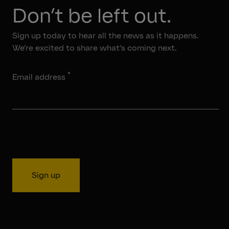
Don’t be left out.
Sign up today to hear all the news as it happens.
We’re excited to share what’s coming next.
*
Email address