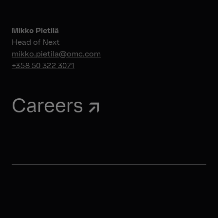
Mikko Pietilä
Head of Next
mikko.pietila@omc.com
+358 50 322 3071
Careers