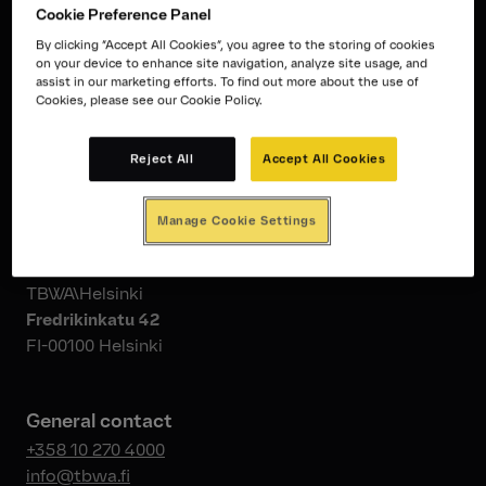
Cookie Preference Panel
By clicking “Accept All Cookies”, you agree to the storing of cookies
on your device to enhance site navigation, analyze site usage, and
assist in our marketing efforts. To find out more about the use of
Cookies, please see our Cookie Policy.
Reject All
Accept All Cookies
Say hello.
Manage Cookie Settings
Address
TBWA\Helsinki
Fredrikinkatu 42
FI-00100 Helsinki
General contact
+358 10 270 4000
info@tbwa.fi