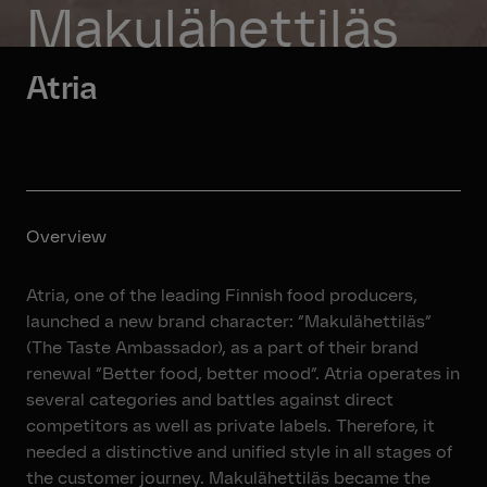
Makulähettiläs
Atria
Overview
Atria, one of the leading Finnish food producers,
launched a new brand character: “Makulähettiläs”
(The Taste Ambassador), as a part of their brand
renewal “Better food, better mood”. Atria operates in
several categories and battles against direct
competitors as well as private labels. Therefore, it
needed a distinctive and unified style in all stages of
the customer journey. Makulähettiläs became the