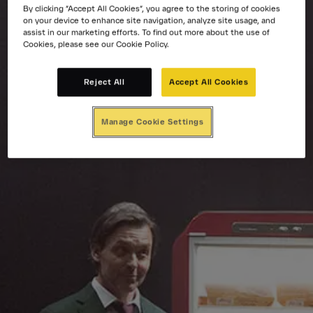
By clicking “Accept All Cookies”, you agree to the storing of cookies
on your device to enhance site navigation, analyze site usage, and
assist in our marketing efforts. To find out more about the use of
Cookies, please see our Cookie Policy.
Reject All
Accept All Cookies
Manage Cookie Settings