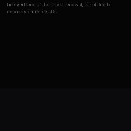
beloved face of the brand renewal, which led to
unprecedented results.
00:40
The Results