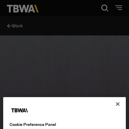
Disruption®
Work
What we do
Work
About
Contact
Cookie Preference Panel