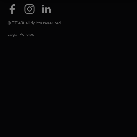
© TBWA all rights reserved.
Legal Policies