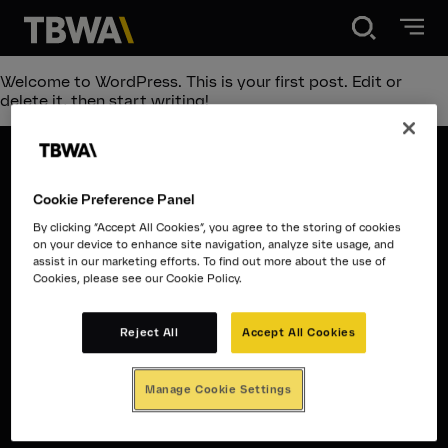
Disruption®
Welcome to WordPress. This is your first post. Edit or
delete it, then start writing!
What we do
Cookie Preference Panel
Work
Disruption®
By clicking “Accept All Cookies”, you agree to the storing of cookies
on your device to enhance site navigation, analyze site usage, and
assist in our marketing efforts. To find out more about the use of
What we do
Cookies, please see our Cookie Policy.
About
Work
Reject All
Accept All Cookies
Contact
Contact
Manage Cookie Settings
About